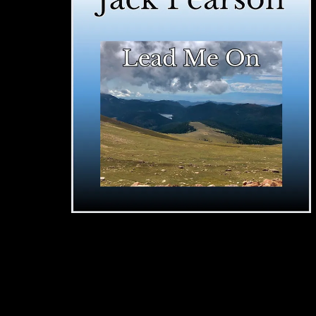
"Lead Me On"
JACK PEARSON
SINGLE