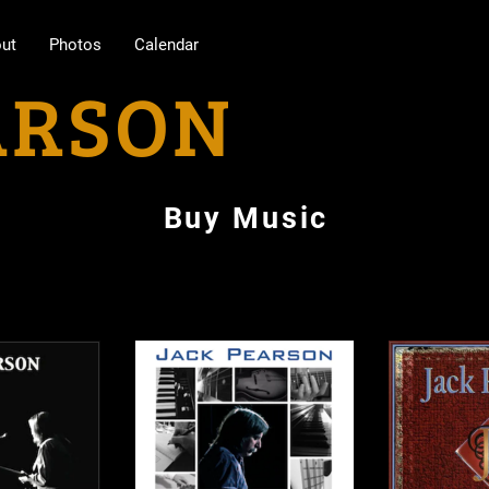
ut
Photos
Calendar
ARSON
Buy Music