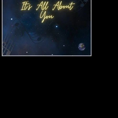
"It's All About You"
JACK PEARSON
SINGLE
BUY DOWNLOAD