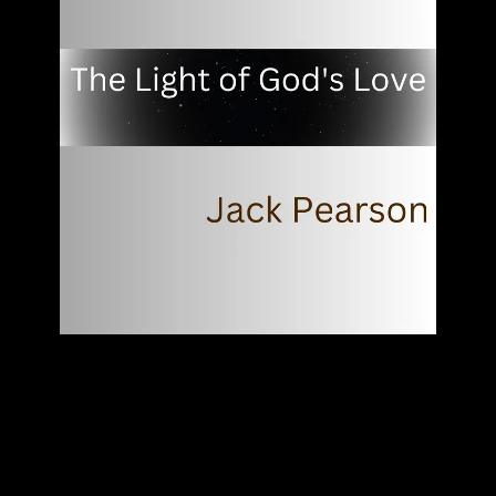
"The Light Of God's Love"
JACK PEARSON
SINGLE