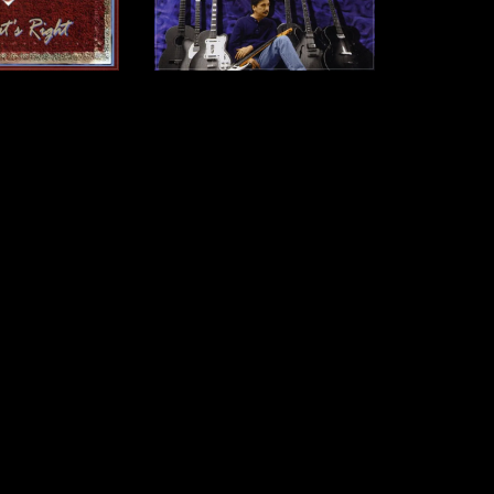
s Right - CD
Jack Pearson - CD
12.00
$12.00