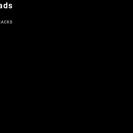
ads
RACKS