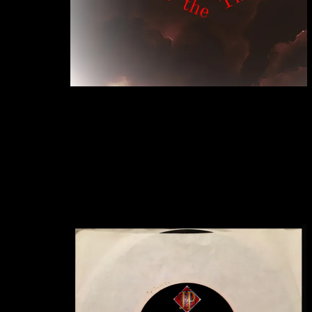
"Sign Of The Times"
JACK PEARSON
SINGLE
BUY DOWNLOAD