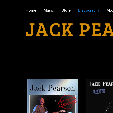
Home
Music
Store
Discography
Abo
JACK PE
Physical Albums