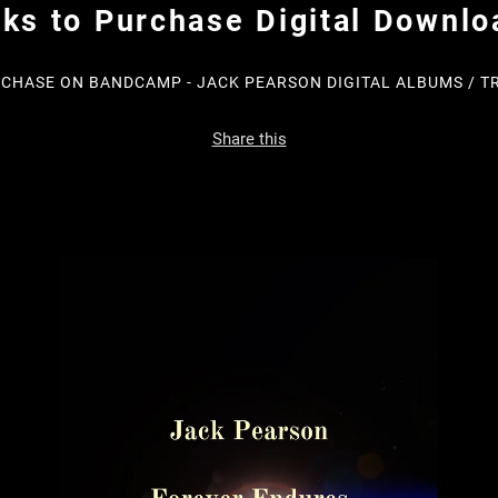
nks to Purchase Digital Downlo
CHASE ON BANDCAMP - JACK PEARSON DIGITAL ALBUMS / T
Share this