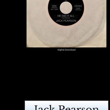
"He Did It All"
JACK PEARSON
SINGLE
BUY DOWNLOAD