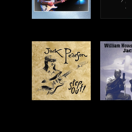
Thankful - CD
Live 
$15.00
$20.
Step Out! - CD
William Howse & 
C
$12.00
$12.