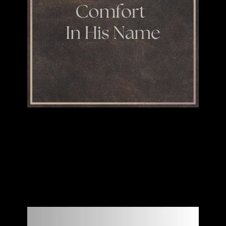
"Comfort In His Name"
JACK PEARSON
SINGLE
BUY DOWNLOAD