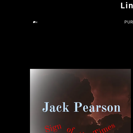
Li
PUR
Digital Singles