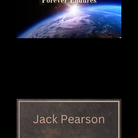
"Forever Endures"
JACK PEARSON
SINGLE
BUY DOWNLOAD