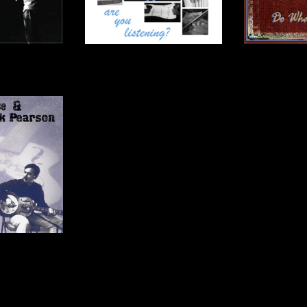
- CD
are you listening? - CD
Do What'
00
$15.00
$
Jack Pearson -
D
00